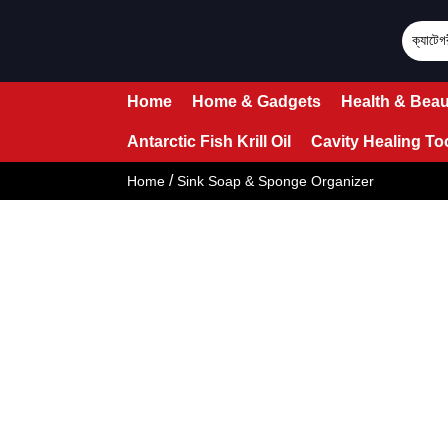
Home
Home & Gadgets
Health & Beau
Antarctic Fish Krill Oil
Cavity Healing To
/
Home
Sink Soap & Sponge Organizer