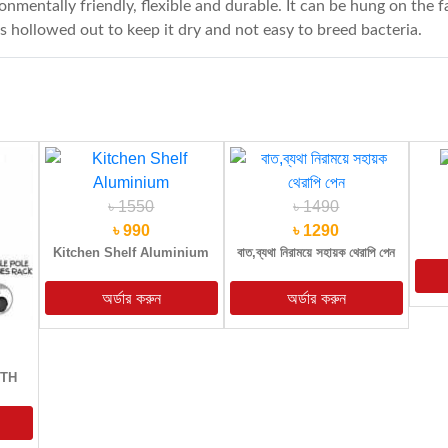
nmentally friendly, flexible and durable. It can be hung on the 
is hollowed out to keep it dry and not easy to breed bacteria.
৳ 1550
৳ 1490
৳ 990
৳ 1290
Kitchen Shelf Aluminium
বাত,ব্যথা নিরাময়ে সহায়ক থেরাপি পেন
OTH