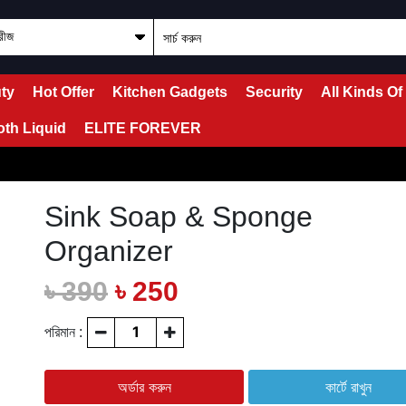
ty
Hot Offer
Kitchen Gadgets
Security
All Kinds Of
oth Liquid
ELITE FOREVER
Sink Soap & Sponge
Organizer
৳ 390
৳ 250
পরিমান :