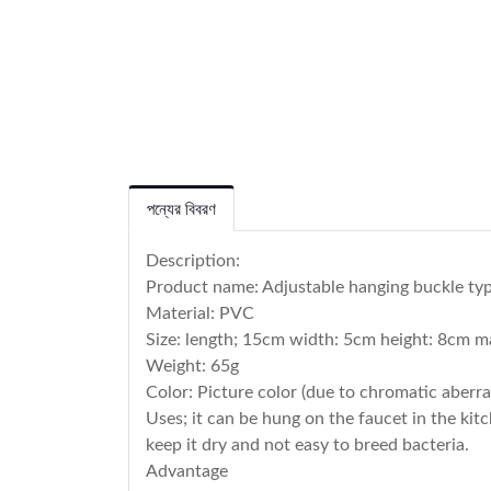
পন্যের বিবরণ
Description:
Product name: Adjustable hanging buckle typ
Material: PVC
Size: length; 15cm width: 5cm height: 8cm 
Weight: 65g
Color: Picture color (due to chromatic aberrat
Uses; it can be hung on the faucet in the kit
keep it dry and not easy to breed bacteria.
Advantage