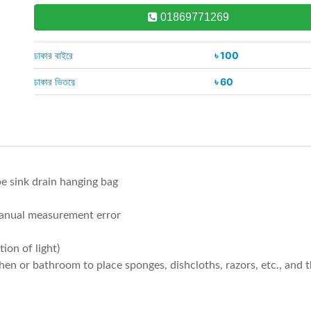
01869771269
ঢাকার বাইরে
৳ 100
ঢাকার ভিতরে
৳ 60
e sink drain hanging bag
manual measurement error
ion of light)
chen or bathroom to place sponges, dishcloths, razors, etc., and 