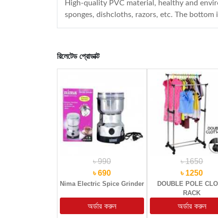
High-quality PVC material, healthy and enviro
sponges, dishcloths, razors, etc. The bottom 
রিলেটেড প্রোডাক্ট
৳ 990
৳ 1650
৳ 690
৳ 1250
Nima Electric Spice Grinder
DOUBLE POLE CL
RACK