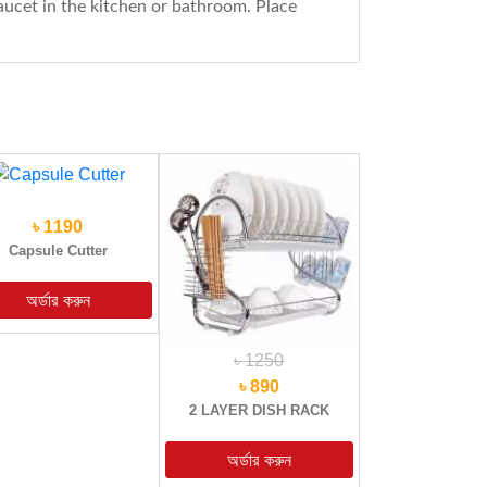
faucet in the kitchen or bathroom. Place
৳ 1190
Capsule Cutter
৳ 1250
৳ 890
2 LAYER DISH RACK