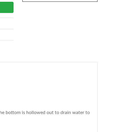
the bottom is hollowed out to drain water to