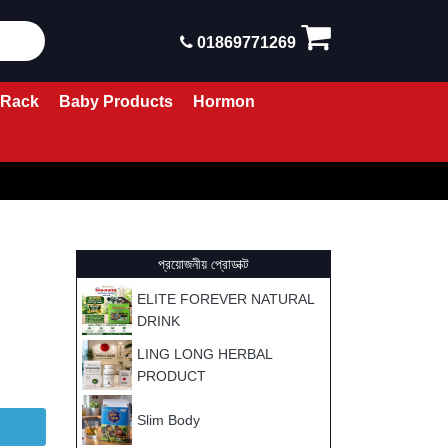
01869771269
 Rack
Baby Products
Hormon
প্রয়োজনীয় প্রোডাক্ট
ELITE FOREVER NATURAL
DRINK
LING LONG HERBAL
PRODUCT
Slim Body