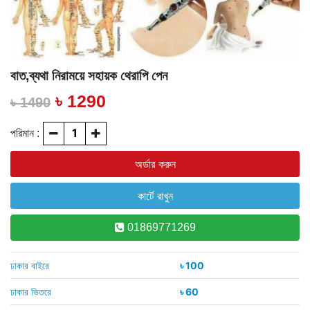
বাত,ব্যথা নিরাময়ে সহায়ক থেরাপি পেন
৳ 1290
৳ 1490
পরিমান :
01869771269
ঢাকার বাইরে
৳ 100
ঢাকার ভিতরে
৳ 60