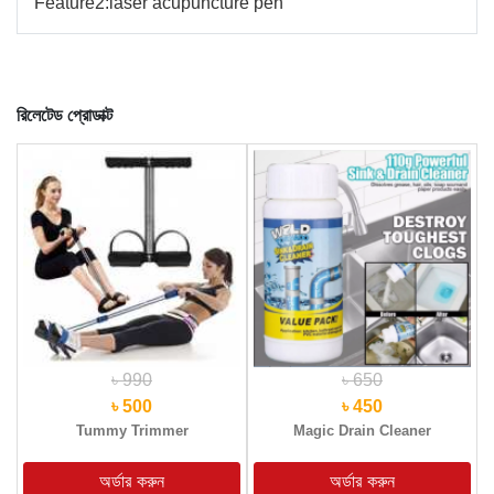
Feature2:
laser acupuncture pen
রিলেটেড প্রোডাক্ট
৳ 990
৳ 650
৳ 500
৳ 450
Tummy Trimmer
Magic Drain Cleaner