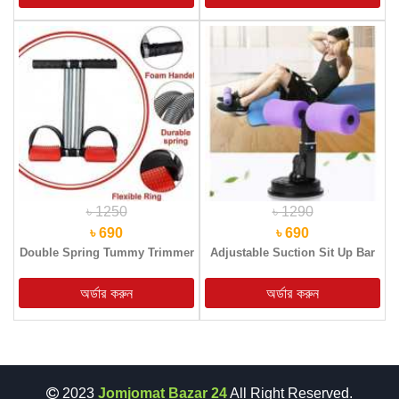
৳ 1250
৳ 1290
৳ 690
৳ 690
Double Spring Tummy Trimmer
Adjustable Suction Sit Up Bar
2023
Jomjomat Bazar 24
All Right Reserved.