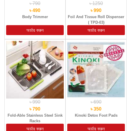
৳ 790
৳ 1250
৳ 490
৳ 990
Body Trimmer
Foil And Tissue Roll Dispenser
( TPD-03)
৳ 990
৳ 690
৳ 790
৳ 350
Fold-Able Stainless Steel Sink
Kinoki Detox Foot Pads
Racks