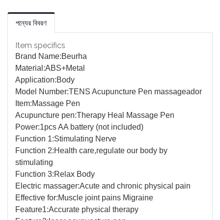
পন্যের বিবরণ
Item specifics
Brand Name:
Beurha
Material:
ABS+Metal
Application:
Body
Model Number:
TENS Acupuncture Pen massageador
Item:
Massage Pen
Acupuncture pen:
Therapy Heal Massage Pen
Power:
1pcs AA battery (not included)
Function 1:
Stimulating Nerve
Function 2:
Health care,regulate our body by
stimulating
Function 3:
Relax Body
Electric massager:
Acute and chronic physical pain
Effective for:
Muscle joint pains Migraine
Feature1:
Accurate physical therapy