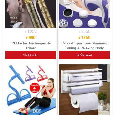
৳ 1250
৳ 1550
৳ 990
৳ 1250
T9 Electric Rechargeable
Relax & Spin Tone Slimming
Trimer
Toning & Relaxing Body
Massager