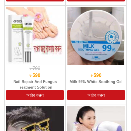
৳ 790
৳ 590
৳ 590
Nail Repair And Fungus
Milk 99% White Soothing Gel
Treatment Solution